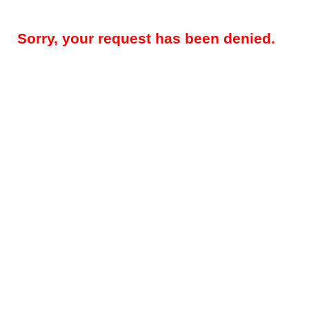
Sorry, your request has been denied.