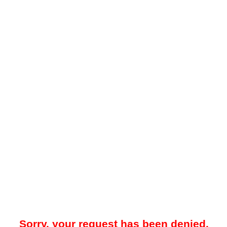
Sorry, your request has been denied.