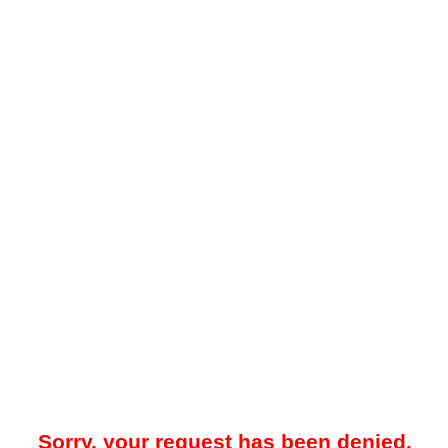
Sorry, your request has been denied.