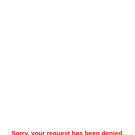
Sorry, your request has been denied.