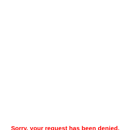
Sorry, your request has been denied.