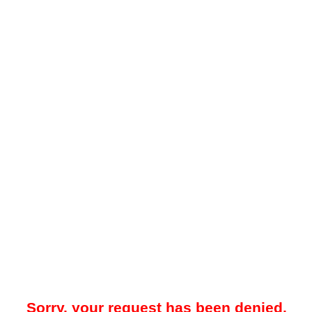
Sorry, your request has been denied.