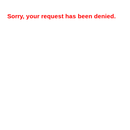
Sorry, your request has been denied.