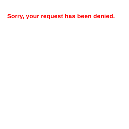
Sorry, your request has been denied.