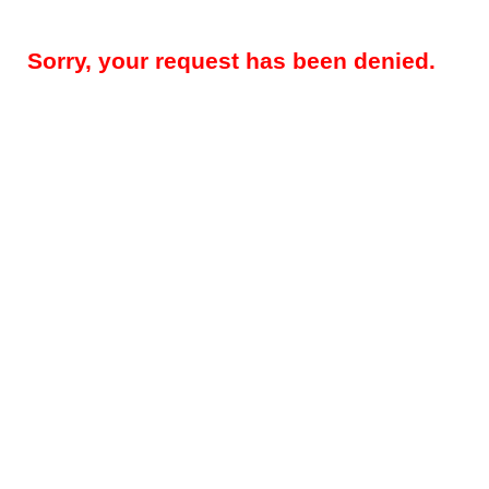
Sorry, your request has been denied.