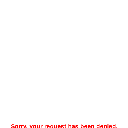
Sorry, your request has been denied.