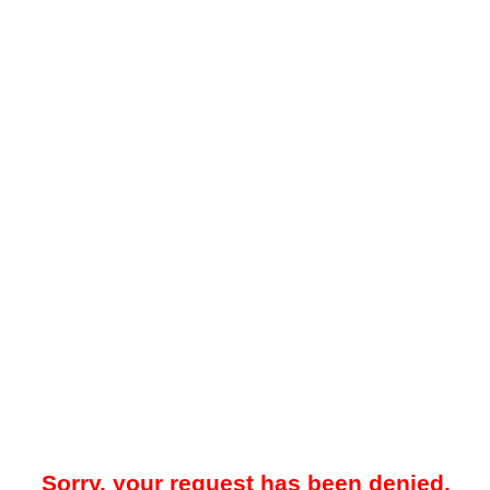
Sorry, your request has been denied.