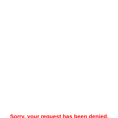
Sorry, your request has been denied.