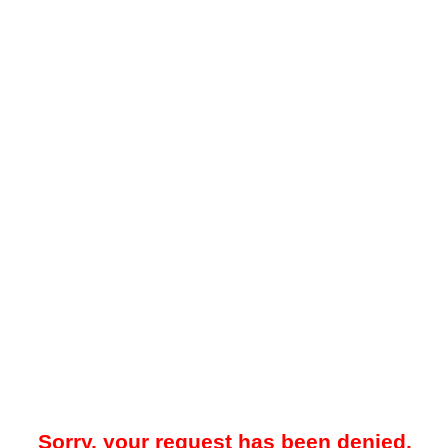
Sorry, your request has been denied.