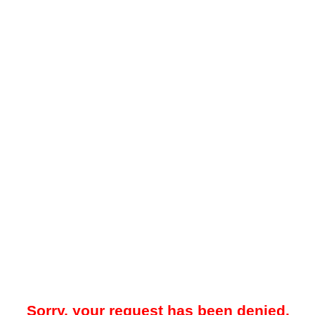
Sorry, your request has been denied.