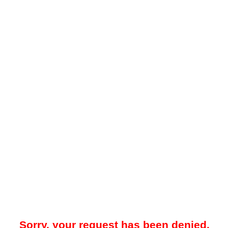
Sorry, your request has been denied.