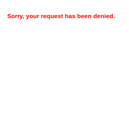
Sorry, your request has been denied.