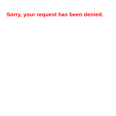
Sorry, your request has been denied.