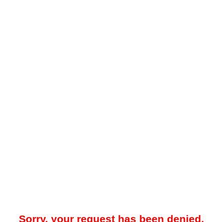
Sorry, your request has been denied.