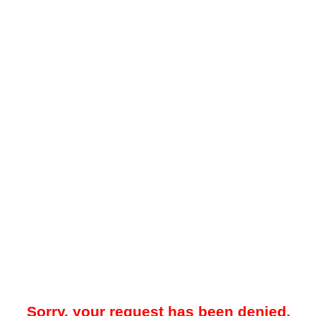
Sorry, your request has been denied.