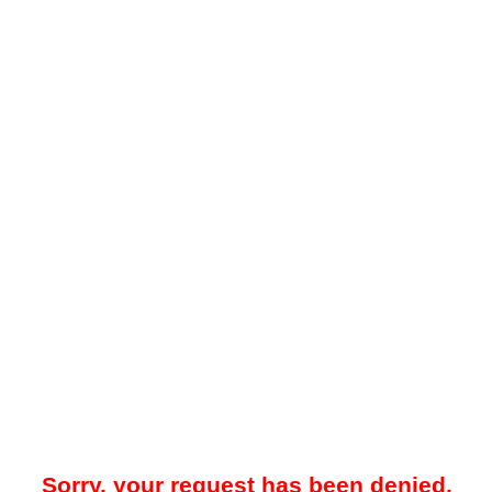
Sorry, your request has been denied.