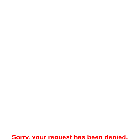
Sorry, your request has been denied.