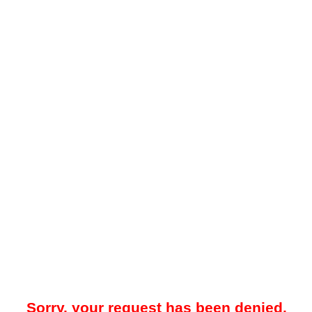
Sorry, your request has been denied.