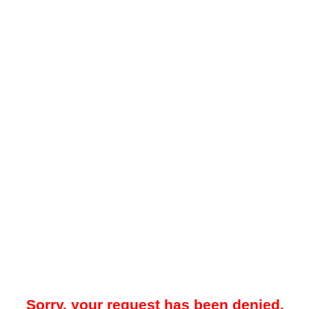
Sorry, your request has been denied.