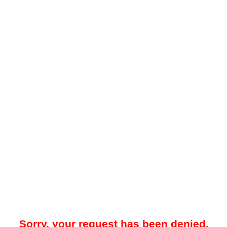
Sorry, your request has been denied.