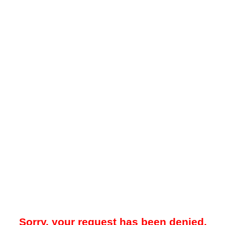
Sorry, your request has been denied.