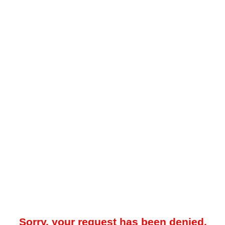
Sorry, your request has been denied.