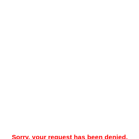
Sorry, your request has been denied.