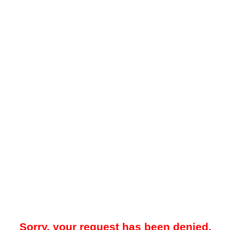
Sorry, your request has been denied.