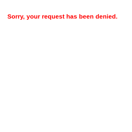
Sorry, your request has been denied.