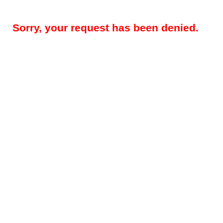
Sorry, your request has been denied.