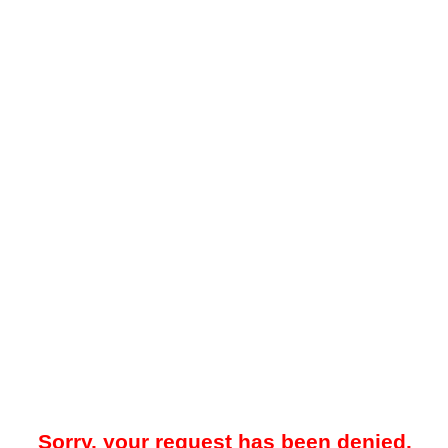
Sorry, your request has been denied.