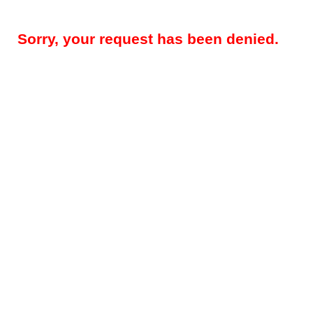
Sorry, your request has been denied.