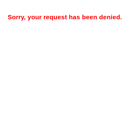
Sorry, your request has been denied.