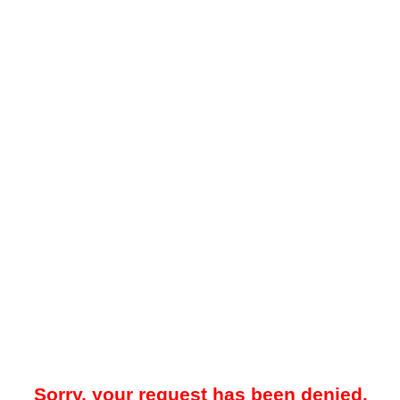
Sorry, your request has been denied.