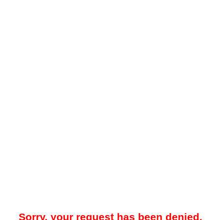
Sorry, your request has been denied.