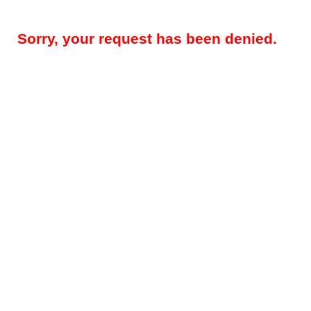
Sorry, your request has been denied.