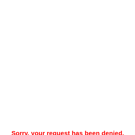
Sorry, your request has been denied.