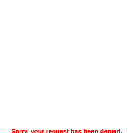
Sorry, your request has been denied.