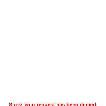
Sorry, your request has been denied.