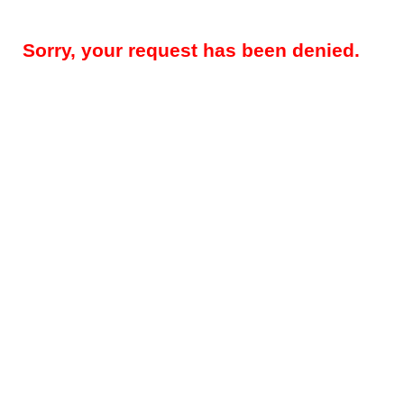
Sorry, your request has been denied.