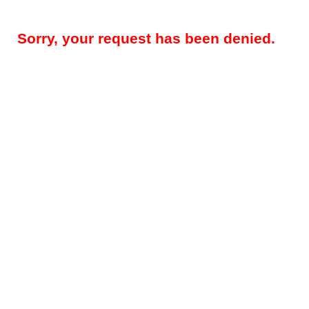
Sorry, your request has been denied.