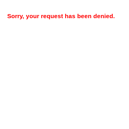
Sorry, your request has been denied.