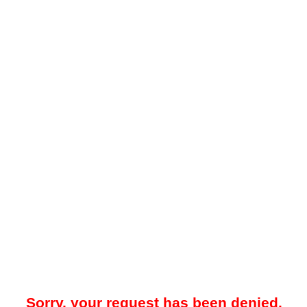
Sorry, your request has been denied.