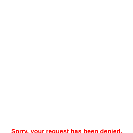
Sorry, your request has been denied.