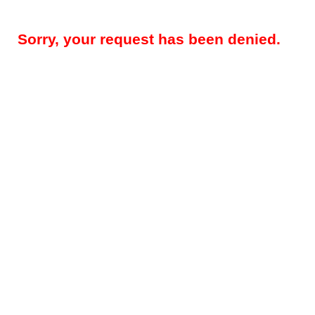
Sorry, your request has been denied.