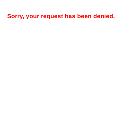
Sorry, your request has been denied.