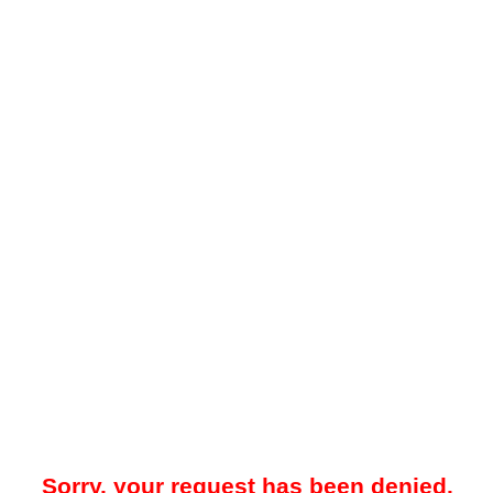
Sorry, your request has been denied.