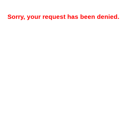
Sorry, your request has been denied.