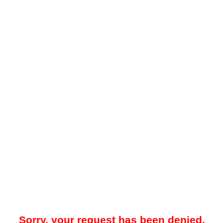
Sorry, your request has been denied.