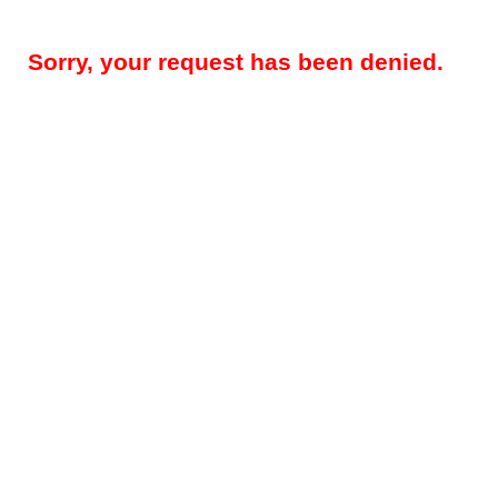
Sorry, your request has been denied.